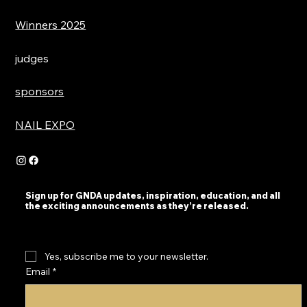
Winners 2025
judges
sponsors
NAIL EXPO
Sign up for GNDA updates, inspiration, education, and all
the exciting announcements as they’re released.
Yes, subscribe me to your newsletter.
Email
*