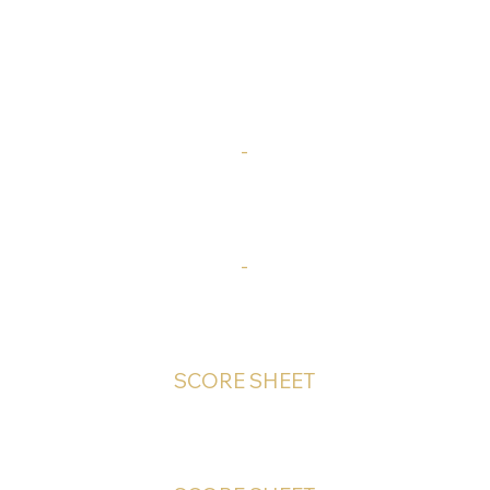
-
-
SCORE SHEET