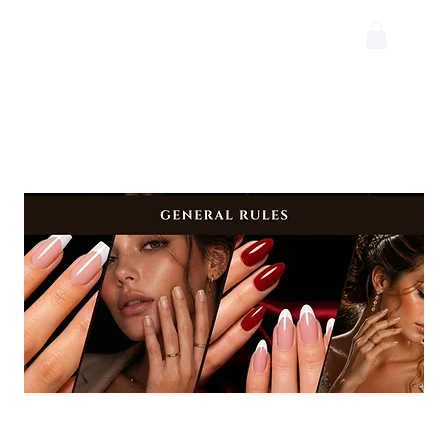
Rules 2026
Floor Competition Rules