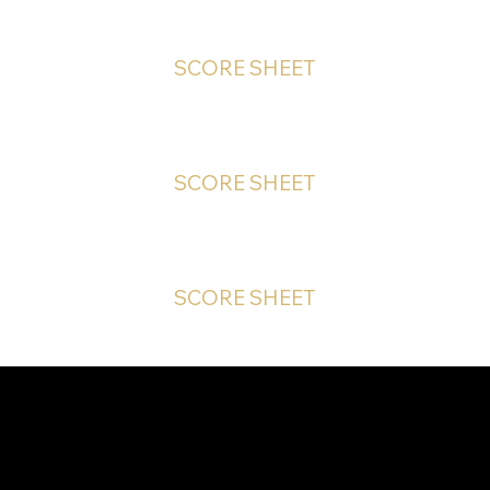
SCORE SHEET
SCORE SHEET
SCORE SHEET