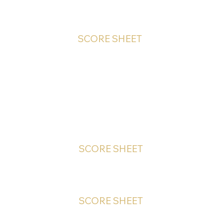
SCORE SHEET
HAND-IN Competitions
SCORE SHEET
SCORE SHEET