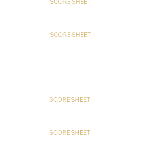
SCORE SHEET
SCORE SHEET
PHOTOGRAPHIC - Online
SCORE SHEET
SCORE SHEET