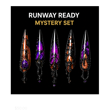
Runway Ready – Mystery Set
Price
$50.00