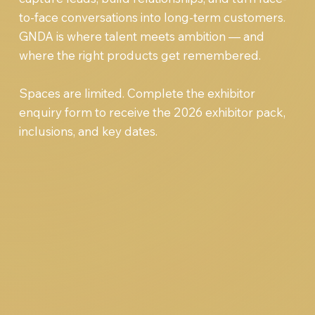
to-face conversations into long-term customers.
GNDA is where talent meets ambition — and
where the right products get remembered.
Spaces are limited. Complete the exhibitor
enquiry form to receive the 2026 exhibitor pack,
inclusions, and key dates.