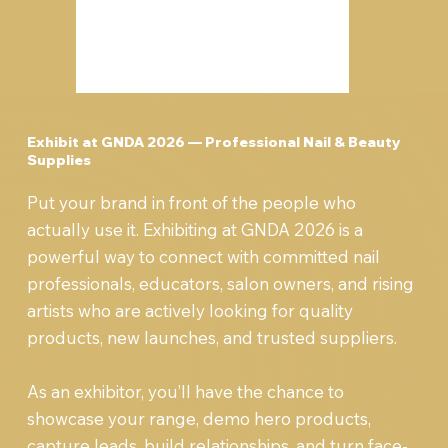
Exhibit at GNDA 2026 — Professional Nail & Beauty
Supplies
Put your brand in front of the people who
actually use it. Exhibiting at GNDA 2026 is a
powerful way to connect with committed nail
professionals, educators, salon owners, and rising
artists who are actively looking for quality
products, new launches, and trusted suppliers.
As an exhibitor, you’ll have the chance to
showcase your range, demo hero products,
capture leads, build relationships, and turn face-