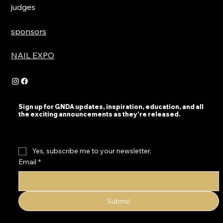
judges
sponsors
NAIL EXPO
Sign up for GNDA updates, inspiration, education, and all
the exciting announcements as they’re released.
Yes, subscribe me to your newsletter.
Email
*
Submit