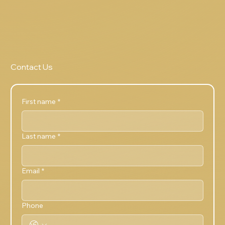
Contact Us
First name
*
Last name
*
Email
*
Phone