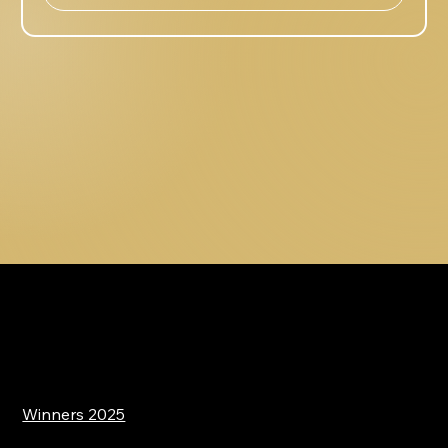
Winners 2025