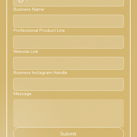
Business Name
Professional Product Line
Website Link
Business Instagram Handle
Message
Submit