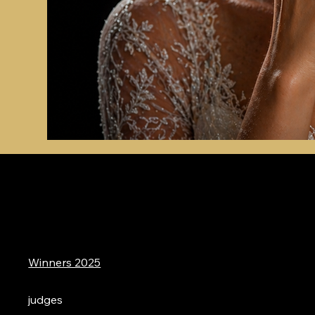
Winners 2025
judges