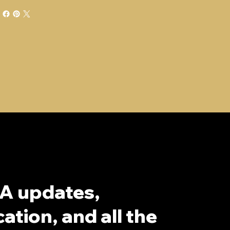
A updates,
ation, and all the