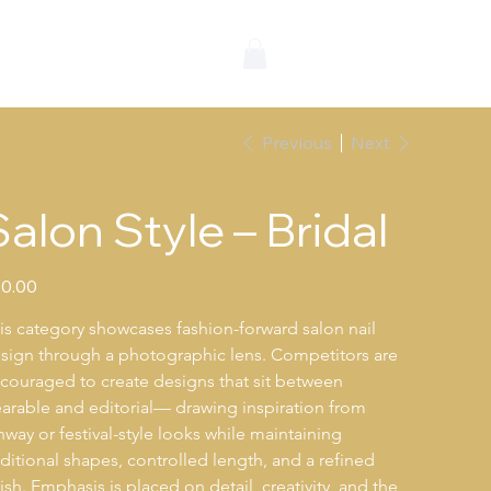
wards
Previous
Next
Salon Style – Bridal
e
0.00
is category showcases fashion-forward salon nail 
sign through a photographic lens. Competitors are 
couraged to create designs that sit between 
arable and editorial— drawing inspiration from 
nway or festival-style looks while maintaining 
aditional shapes, controlled length, and a refined 
nish. Emphasis is placed on detail, creativity, and the 