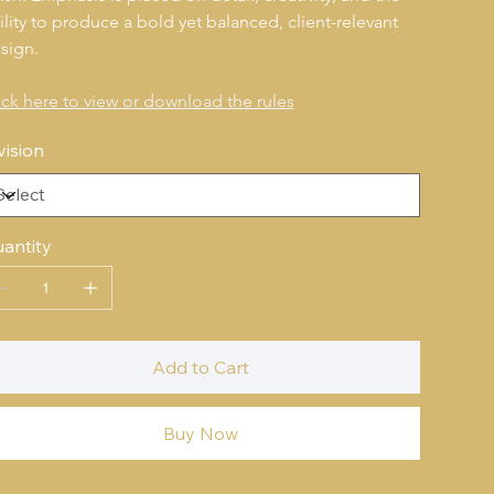
ility to produce a bold yet balanced, client-relevant 
sign.
ick here to view or download the rules
vision
antity
Add to Cart
Buy Now