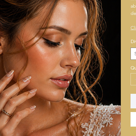
ab
de
Cl
Di
Qu