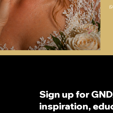
Sign up for GND
inspiration, educ