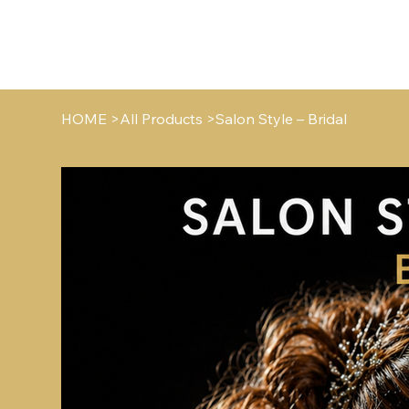
HO
HOME
>
All Products
>
Salon Style – Bridal