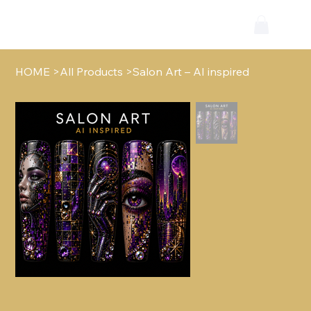
HOME
>
All Products
>
Salon Art – AI inspired