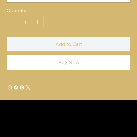
Quantity
Add to Cart
Buy Now