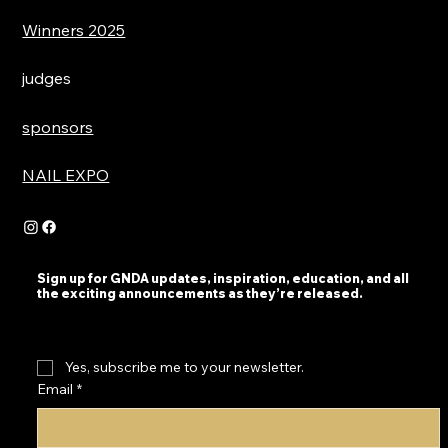
Winners 2025
judges
sponsors
NAIL EXPO
Sign up for GNDA updates, inspiration, education, and all
the exciting announcements as they’re released.
Yes, subscribe me to your newsletter.
Email
*