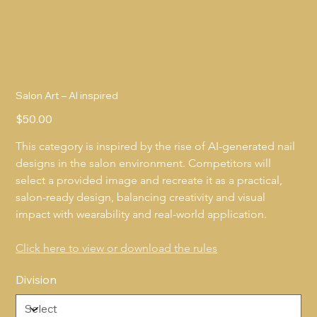
Salon Art – AI inspired
Price
$50.00
This category is inspired by the rise of AI-generated nail 
designs in the salon environment. Competitors will 
select a provided image and recreate it as a practical, 
salon-ready design, balancing creativity and visual 
impact with wearability and real-world application.
Click here to view or download the rules
Division