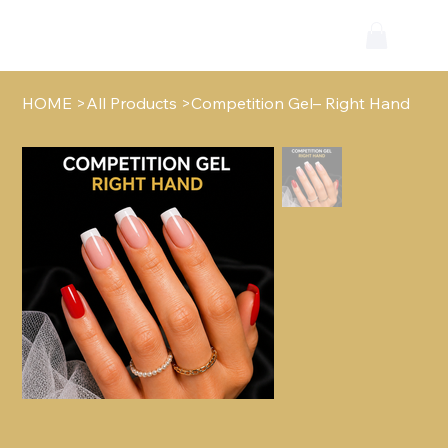
HOME
>
All Products
>
Competition Gel– Right Hand