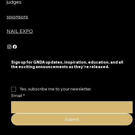
judges
sponsors
NAIL EXPO
Sign up for GNDA updates, inspiration, education, and all
the exciting announcements as they’re released.
Yes, subscribe me to your newsletter.
Email
*
Submit