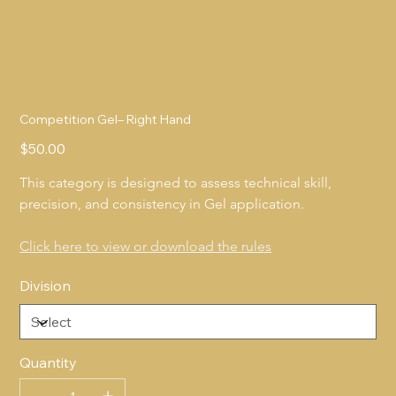
Competition Gel– Right Hand
Price
$50.00
This category is designed to assess technical skill, 
precision, and consistency in Gel application.
Click here to view or download the rules
Division
Quantity