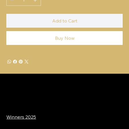
Add to Cart
Buy Now
Winners 2025