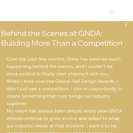
Behind the Scenes at GNDA:
Building More Than a Competition
Over the past few months, there has been so much 
happening behind the scenes, and I couldn't be 
more excited to finally start sharing it with you.
When I took over the Global Nail Design Awards, I 
didn't just see a competition, I saw an opportunity to 
create something that truly brings our industry 
together.
My vision has always been simple: every year GNDA 
should continue to grow, evolve and adapt to what 
our industry needs at that moment. I want it to be 