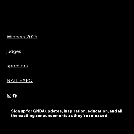
Winners 2025
judges
sponsors
NAIL EXPO
Sign up for GNDA updates, inspiration, education, and all
the exciting announcements as they’re released.