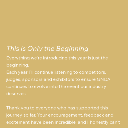
This Is Only the Beginning
Everything we're introducing this year is just the 
beginning.
Each year I'll continue listening to competitors, 
judges, sponsors and exhibitors to ensure GNDA 
continues to evolve into the event our industry 
deserves.
Thank you to everyone who has supported this 
journey so far. Your encouragement, feedback and 
excitement have been incredible, and I honestly can't 