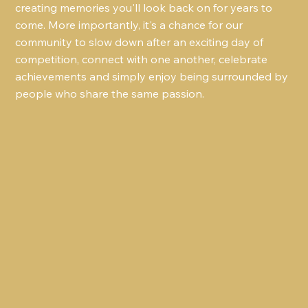
creating memories you'll look back on for years to 
come. More importantly, it's a chance for our 
community to slow down after an exciting day of 
competition, connect with one another, celebrate 
achievements and simply enjoy being surrounded by 
people who share the same passion.