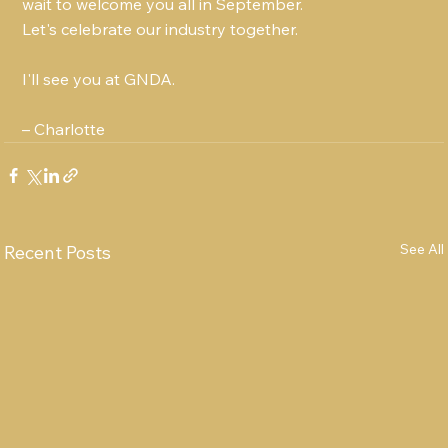
wait to welcome you all in September.
Let's celebrate our industry together.
I'll see you at GNDA.
– Charlotte
See All
Recent Posts