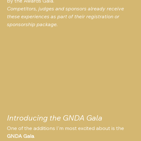
by the Awards Gala.
Competitors, judges and sponsors already receive 
these experiences as part of their registration or 
sponsorship package.
Introducing the GNDA Gala
One of the additions I'm most excited about is the 
GNDA Gala
.