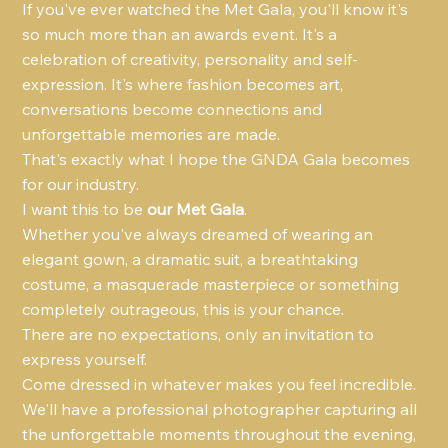
If you've ever watched the Met Gala, you'll know it's 
so much more than an awards event. It's a 
celebration of creativity, personality and self-
expression. It's where fashion becomes art, 
conversations become connections and 
unforgettable memories are made.
That's exactly what I hope the GNDA Gala becomes 
for our industry.
I want this to be 
our Met Gala
.
Whether you've always dreamed of wearing an 
elegant gown, a dramatic suit, a breathtaking 
costume, a masquerade masterpiece or something 
completely outrageous, this is your chance.
There are no expectations, only an invitation to 
express yourself.
Come dressed in whatever makes you feel incredible.
We'll have a professional photographer capturing all 
the unforgettable moments throughout the evening, 