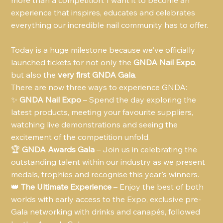
more than a competition. I want it to become an 
experience that inspires, educates and celebrates 
everything our incredible nail community has to offer.
Today is a huge milestone because we've officially 
launched tickets for not only the 
GNDA Nail Expo
, 
but also the 
very first GNDA Gala
.
There are now three ways to experience GNDA:
✨ 
GNDA Nail Expo
 – Spend the day exploring the 
latest products, meeting your favourite suppliers, 
watching live demonstrations and seeing the 
excitement of the competition unfold.
🏆 
GNDA Awards Gala
 – Join us in celebrating the 
outstanding talent within our industry as we present 
medals, trophies and recognise this year's winners.
👑 
The Ultimate Experience
 – Enjoy the best of both 
worlds with early access to the Expo, exclusive pre-
Gala networking with drinks and canapés, followed 