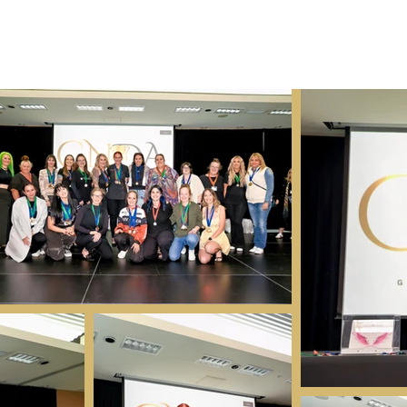
ME
Sponsors
Nail Expo
Registration
JUDGES
Industry A