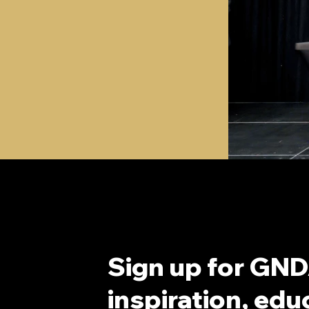
Sign up for GND
inspiration, educ