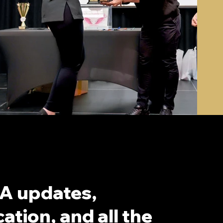
A updates,
ation, and all the