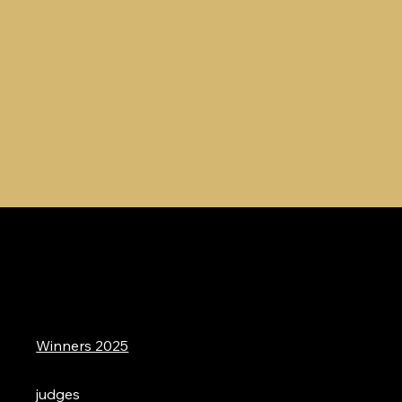
Winners 2025
judges