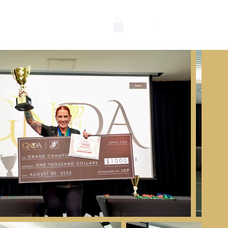
wards